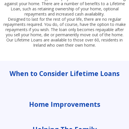
against your home. There are a number of benefits to a Lifetime
Loan, such as retaining ownership of your home, optional
repayments and increased cash availability.
Designed to last for the rest of your life, there are no regular
repayments required. You do, of course, have the option to make
repayments if you wish. The loan only becomes repayable after
you sell your home, die or permanently move out of the home.
Our Lifetime Loans are available to those over 60, residents in
Ireland who own their own home.
When to Consider Lifetime Loans
Home Improvements