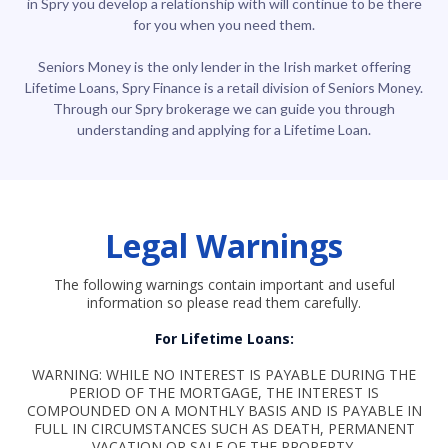
in Spry you develop a relationship with will continue to be there
for you when you need them.
Seniors Money is the only lender in the Irish market offering
Lifetime Loans, Spry Finance is a retail division of Seniors Money.
Through our Spry brokerage we can guide you through
understanding and applying for a Lifetime Loan.
Legal Warnings
The following warnings contain important and useful
information so please read them carefully.
For Lifetime Loans:
WARNING: WHILE NO INTEREST IS PAYABLE DURING THE
PERIOD OF THE MORTGAGE, THE INTEREST IS
COMPOUNDED ON A MONTHLY BASIS AND IS PAYABLE IN
FULL IN CIRCUMSTANCES SUCH AS DEATH, PERMANENT
VACATION OR SALE OF THE PROPERTY.