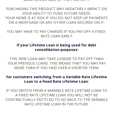
PURCHASING THIS PRODUCT MAY NEGATIVELY IMPACT ON
YOUR ABILITY TO FUND FUTURE NEEDS.
YOUR HOME IS AT RISK IF YOU DO NOT KEEP UP PAYMENTS
ON A MORTGAGE OR ANY OTHER LOAN SECURED ON IT.
YOU MAY HAVE TO PAY CHARGES IF YOU PAY OFF A FIXED-
RATE LOAN EARLY.
If your Lifetime Loan is being used for debt
consolidation purposes:
THIS NEW LOAN MAY TAKE LONGER TO PAY OFF THAN
YOUR PREVIOUS LOANS. THIS MEANS THAT YOU MAY PAY
MORE THAN IF YOU PAID OVER A SHORTER TERM.
For customers switching from a Variable Rate Lifetime
Loan to a Fixed Rate Lifetime Loan:
IF YOU SWITCH FROM A VARIABLE RATE LIFETIME LOAN TO
A FIXED RATE LIFETIME LOAN YOU WILL NOT BE
CONTRACTUALLY ENTITLED TO GO BACK TO THE VARIABLE
RATE LIFETIME LOAN IN THE FUTURE.