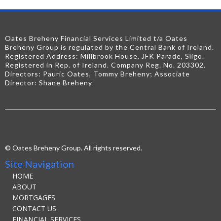
Oates Breheny Financial Services Limited t/a Oates
Breheny Group is regulated by the Central Bank of Ireland.
Registered Address: Millbrook House, JFK Parade, Sligo.
Registered in Rep. of Ireland. Company Reg. No. 203302.
Directors: Pauric Oates, Tommy Breheny; Associate
Director: Shane Breheny
© Oates Breheny Group. All rights reserved.
Site Navigation
HOME
ABOUT
MORTGAGES
CONTACT US
FINANCIAL SERVICES