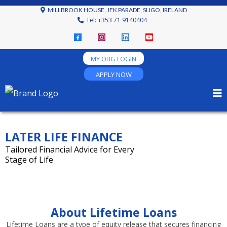
MILLBROOK HOUSE, JFK PARADE, SLIGO, IRELAND
Tel: +353 71 9140404
MY OBG LOGIN
APPLY NOW
LATER LIFE FINANCE
Tailored Financial Advice for Every
Stage of Life
About Lifetime Loans
Lifetime Loans are a type of equity release that secures financing