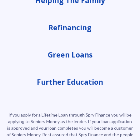
Helping The Family
Refinancing
Green Loans
Further Education
If you apply for a Lifetime Loan through Spry Finance you will be
applying to Seniors Money as the lender. If your loan application
is approved and your loan completes you will become a customer
of Seniors Money. Rest assured that Spry Finance and the people