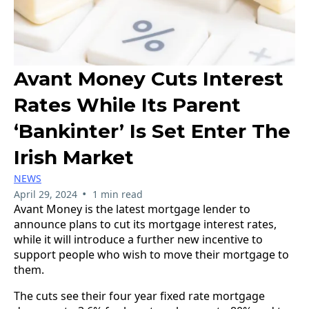
Avant Money Cuts Interest
Rates While Its Parent
‘Bankinter’ Is Set Enter The
Irish Market
NEWS
•
April 29, 2024
1 min read
Avant Money is the latest mortgage lender to
announce plans to cut its mortgage interest rates,
while it will introduce a further new incentive to
support people who wish to move their mortgage to
them.
The cuts see their four year fixed rate mortgage