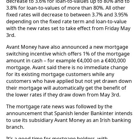
decrease to 3.6% for loan-to-values up to 80% and to
3.8% for loan-to-values of more than 80%. All other
fixed rates will decrease to between 3.7% and 3.95%
depending on the fixed rate term and loan-to-value
with the new rates set to take effect from Friday May
3rd.
Avant Money have also announced a new mortgage
switching incentive which offers 1% of the mortgage
amount in cash – for example €4,000 on a €400,000
mortgage. Avant said there is no immediate change
for its existing mortgage customers while any
customers who have applied but not yet drawn down
their mortgage will automatically get the benefit of
the lower rates if they draw down from May 3rd.
The mortgage rate news was followed by the
announcement that Spanish lender Bankinter intends
to use its subsidiary Avant Money as an Irish banking
branch.
It’s a good time for mortgage holders, with