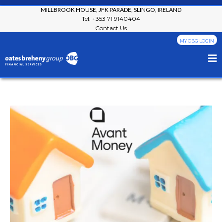
MILLBROOK HOUSE, JFK PARADE, SLINGO, IRELAND
Tel: +353 71 9140404
Contact Us
MY OBG LOGIN