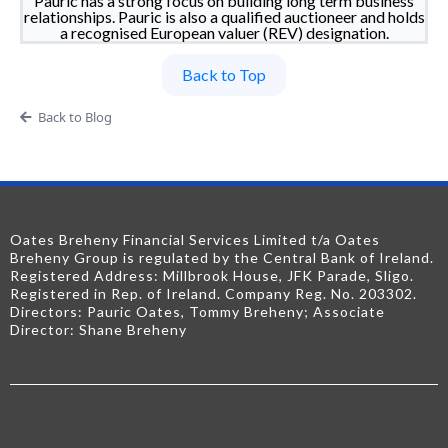
Pauric has a strong focus on building long term business
relationships. Pauric is also a qualified auctioneer and holds
a recognised European valuer (REV) designation.
Back to Top
Back to Blog
Oates Breheny Financial Services Limited t/a Oates
Breheny Group is regulated by the Central Bank of Ireland.
Registered Address: Millbrook House, JFK Parade, Sligo.
Registered in Rep. of Ireland. Company Reg. No. 203302.
Directors: Pauric Oates, Tommy Breheny; Associate
Director: Shane Breheny