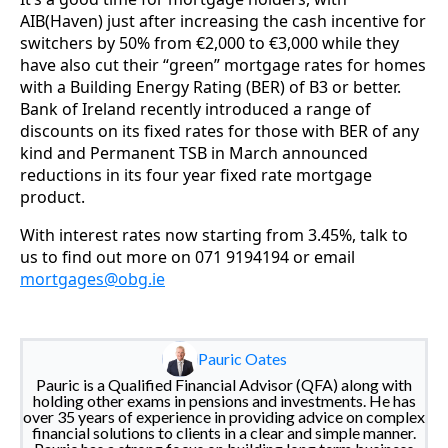
AIB(Haven) just after increasing the cash incentive for
switchers by 50% from €2,000 to €3,000 while they
have also cut their “green” mortgage rates for homes
with a Building Energy Rating (BER) of B3 or better.
Bank of Ireland recently introduced a range of
discounts on its fixed rates for those with BER of any
kind and Permanent TSB in March announced
reductions in its four year fixed rate mortgage
product.
With interest rates now starting from 3.45%, talk to
us to find out more on 071 9194194 or email
mortgages@obg.ie
Pauric Oates
Pauric is a Qualified Financial Advisor (QFA) along with
holding other exams in pensions and investments. He has
over 35 years of experience in providing advice on complex
financial solutions to clients in a clear and simple manner.